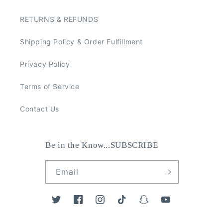
RETURNS & REFUNDS
Shipping Policy & Order Fulfillment
Privacy Policy
Terms of Service
Contact Us
Be in the Know...SUBSCRIBE
Email
Twitter
Facebook
Instagram
TikTok
Snapchat
YouTube