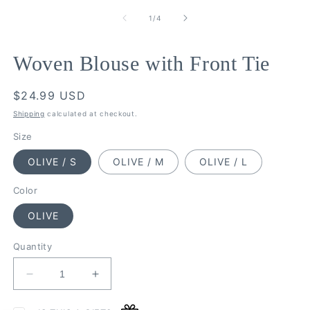
modal
m
of
1
/
4
Woven Blouse with Front Tie
Regular
$24.99 USD
price
Shipping
calculated at checkout.
Size
OLIVE / S
OLIVE / M
OLIVE / L
Color
OLIVE
Quantity
Decrease
Increase
quantity
quantity
for
for