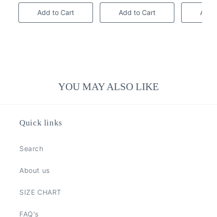
Add to Cart
Add to Cart
Add t
YOU MAY ALSO LIKE
Quick links
Search
About us
SIZE CHART
FAQ's