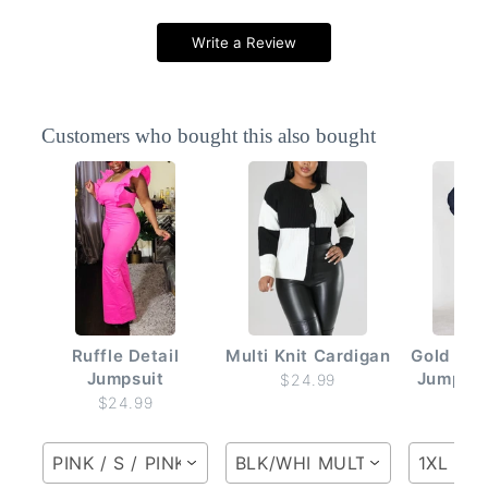
Write a Review
Customers who bought this also bought
Ruffle Detail
Multi Knit Cardigan
Gold But
Jumpsuit
Jumpsui
$24.99
$24.99
$2
PINK / S / PINK
BLK/WHI MULTI / S / BLK/W
1XL