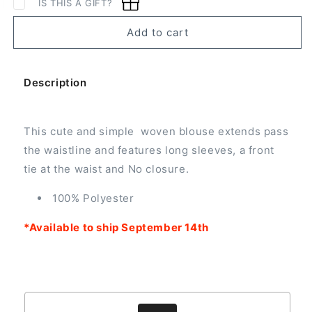
IS THIS A GIFT?
Woven
Woven
Blouse
Blouse
Add to cart
with
with
Front
Front
Tie
Tie
Description
This cute and simple woven blouse extends pass
the waistline and features long sleeves, a front
tie at the waist and No closure.
100% Polyester
*Available to ship September 14th