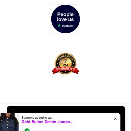
Payment
We use cookies to improve your experience and
Someone added to cart
✕
methods
Gold Button Denim Jumpsuit (Curvy)
track website usage.
Learn More