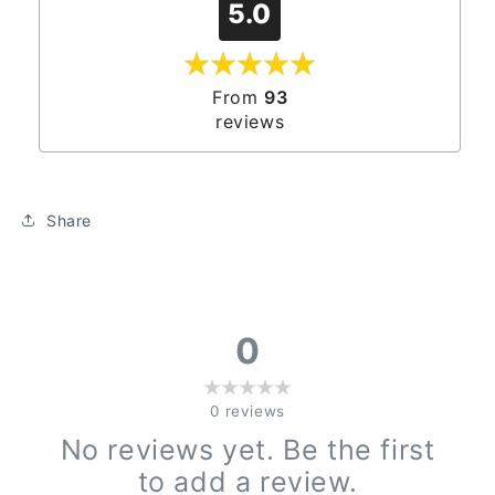
5.0
From
93
reviews
Share
0
0
reviews
No reviews yet. Be the first
to add a review.