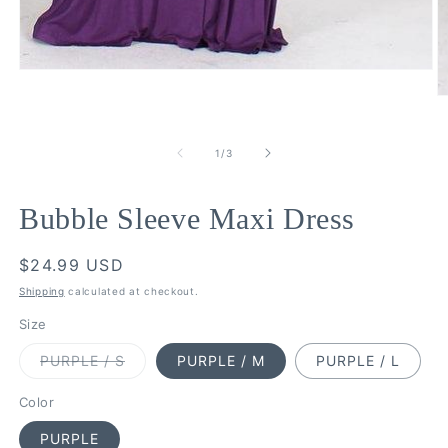
Open
media
O
1
m
in
2
modal
in
of
1
/
3
m
Bubble Sleeve Maxi Dress
Regular
$24.99 USD
price
Shipping
calculated at checkout.
Size
Variant
PURPLE / S
PURPLE / M
PURPLE / L
sold
out
or
Color
unavailable
PURPLE