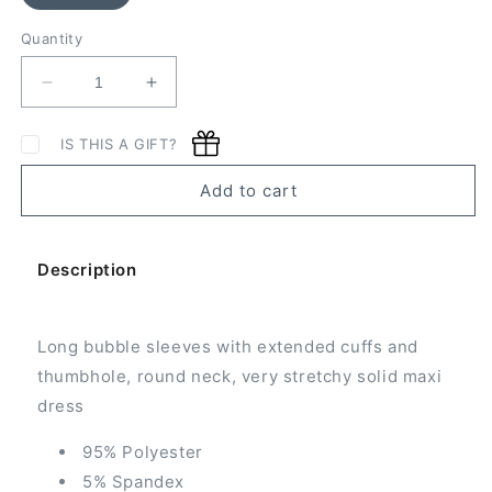
Quantity
Decrease
Increase
quantity
quantity
for
for
IS THIS A GIFT?
Bubble
Bubble
Sleeve
Sleeve
Add to cart
Maxi
Maxi
Dress
Dress
Description
Long bubble sleeves with extended cuffs and
thumbhole, round neck, very stretchy solid maxi
dress
95% Polyester
5% Spandex