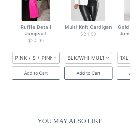
Ruffle Detail
Multi Knit Cardigan
Gold But
Jumpsuit
Jumpsui
$24.99
$24.99
$2
PINK / S / PINK
BLK/WHI MULTI / S / BLK/W
1XL
Add to Cart
Add to Cart
Add t
YOU MAY ALSO LIKE