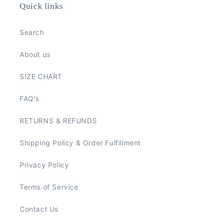
Quick links
Search
About us
SIZE CHART
FAQ's
RETURNS & REFUNDS
Shipping Policy & Order Fulfillment
Privacy Policy
Terms of Service
Contact Us