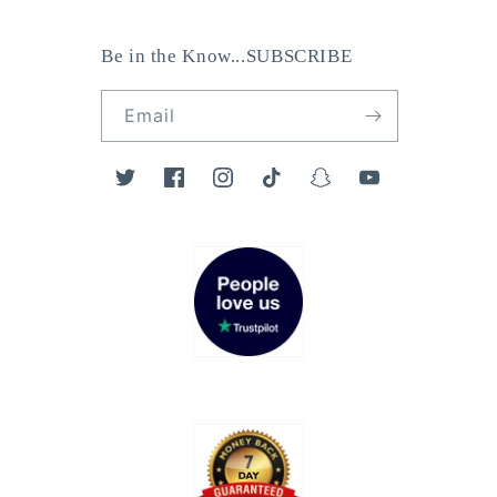
Be in the Know...SUBSCRIBE
Email
Twitter
Facebook
Instagram
TikTok
Snapchat
YouTube