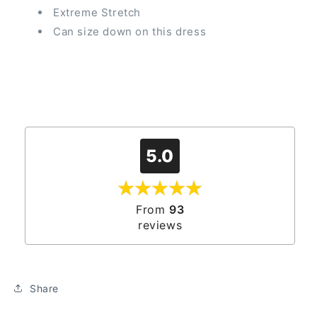
Extreme Stretch
Can size down on this dress
5.0
From
93
reviews
Share