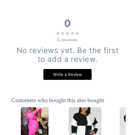
0
0
reviews
No reviews yet. Be the first
to add a review.
Write a Review
Customers who bought this also bought