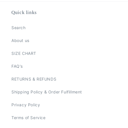
Quick links
Search
About us
SIZE CHART
FAQ's
RETURNS & REFUNDS
Shipping Policy & Order Fulfillment
Privacy Policy
Terms of Service