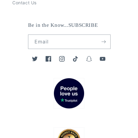
Contact Us
Be in the Know...SUBSCRIBE
Email
Twitter
Facebook
Instagram
TikTok
Snapchat
YouTube