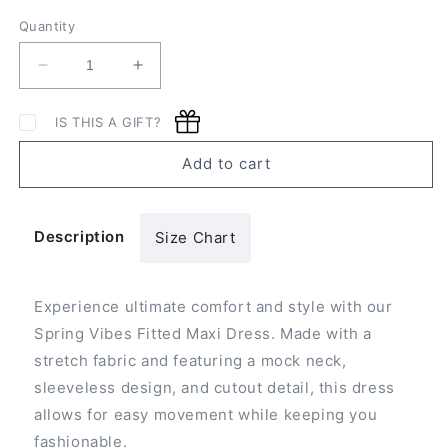
Quantity
Decrease
Increase
quantity
quantity
for
for
IS THIS A GIFT?
Spring
Spring
Vibes
Vibes
Add to cart
Fitted
Fitted
Maxi
Maxi
Dress
Dress
Description
Size Chart
Experience ultimate comfort and style with our
Spring Vibes Fitted Maxi Dress. Made with a
stretch fabric and featuring a mock neck,
sleeveless design, and cutout detail, this dress
allows for easy movement while keeping you
fashionable.