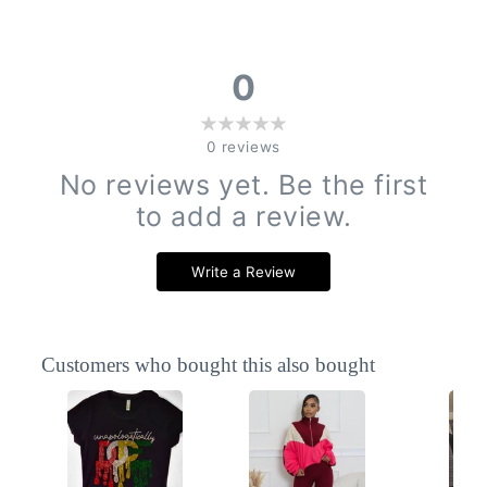
0
0
reviews
No reviews yet. Be the first
to add a review.
Write a Review
Customers who bought this also bought