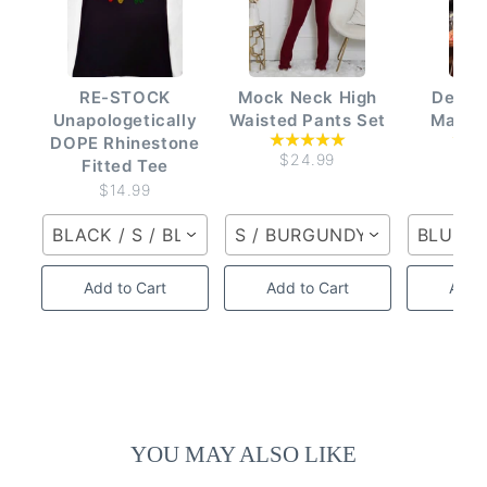
RE-STOCK
Mock Neck High
Denim
Unapologetically
Waisted Pants Set
Matchi
DOPE Rhinestone
$24.99
$2
Fitted Tee
$14.99
BLACK / S / BLACK
S / BURGUNDY MULTI
BLUE D
Add to Cart
Add to Cart
Add t
YOU MAY ALSO LIKE