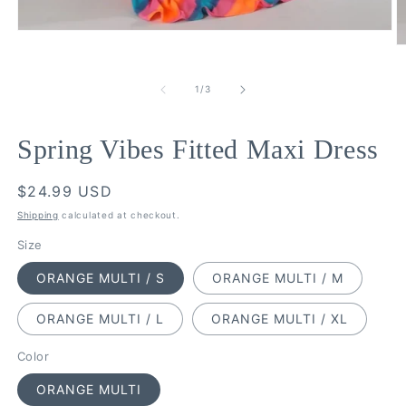
Open
media
O
1
m
in
2
of
modal
1
/
3
in
m
Spring Vibes Fitted Maxi Dress
Regular
$24.99 USD
price
Shipping
calculated at checkout.
Size
ORANGE MULTI / S
ORANGE MULTI / M
ORANGE MULTI / L
ORANGE MULTI / XL
Color
ORANGE MULTI