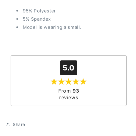
95% Polyester
5% Spandex
Model is wearing a small.
5.0
From
93
reviews
Share